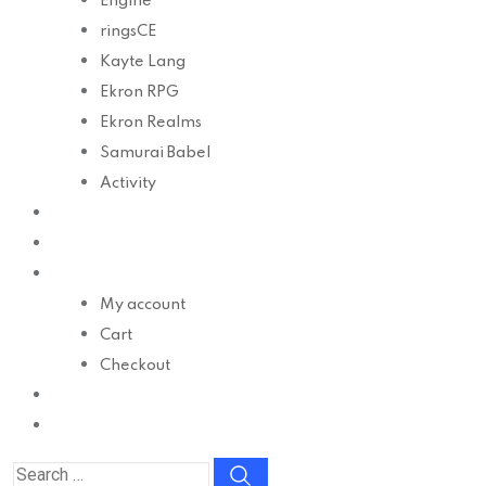
Engine
ringsCE
Kayte Lang
Ekron RPG
Ekron Realms
Samurai Babel
Activity
Develop
Docs
Shop
My account
Cart
Checkout
Contact
Donate