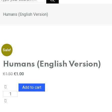
Humans (English Version)
Sale!
Humans (English Version)
€
1.50
€
1.00
Add to cart