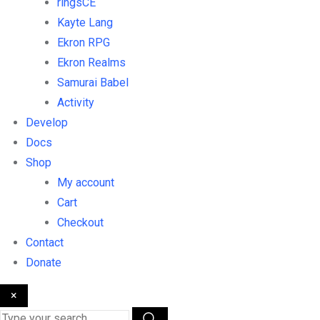
ringsCE
Kayte Lang
Ekron RPG
Ekron Realms
Samurai Babel
Activity
Develop
Docs
Shop
My account
Cart
Checkout
Contact
Donate
×