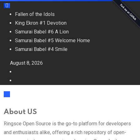
Fallen of the Idols
King Ekron #1 Devotion
Samurai Babel #6 A Lion
Samurai Babel #5 Welcome Home
Samurai Babel #4 Smile
August 8, 2026
About US
Ringsce Open Source is the go-to platform for developers
and enthusiasts alike, offering a rich repository of open-