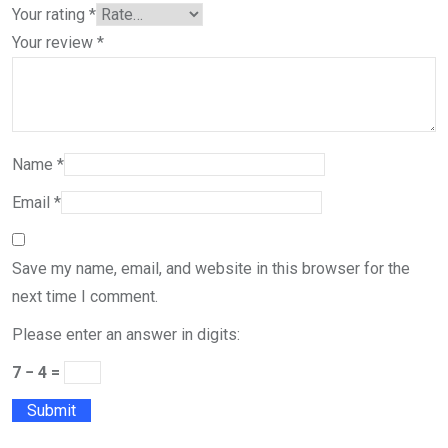
Your rating
*
Your review
*
Name
*
Email
*
Save my name, email, and website in this browser for the
next time I comment.
Please enter an answer in digits:
7 − 4 =