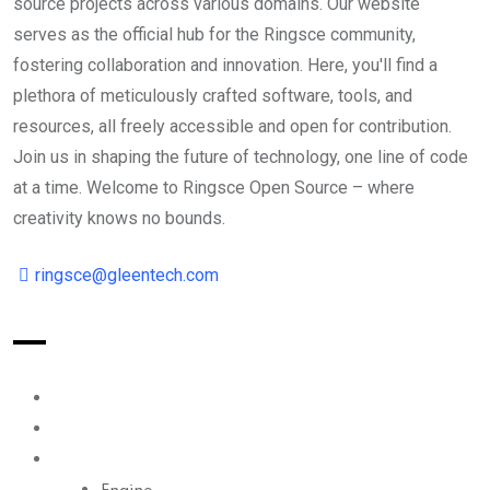
source projects across various domains. Our website
serves as the official hub for the Ringsce community,
fostering collaboration and innovation. Here, you'll find a
plethora of meticulously crafted software, tools, and
resources, all freely accessible and open for contribution.
Join us in shaping the future of technology, one line of code
at a time. Welcome to Ringsce Open Source – where
creativity knows no bounds.
ringsce@gleentech.com
Index
Reader
Ecosystem