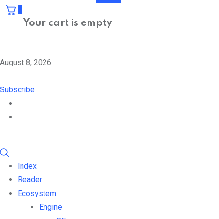
0
Your cart is empty
August 8, 2026
Subscribe
Index
Reader
Ecosystem
Engine