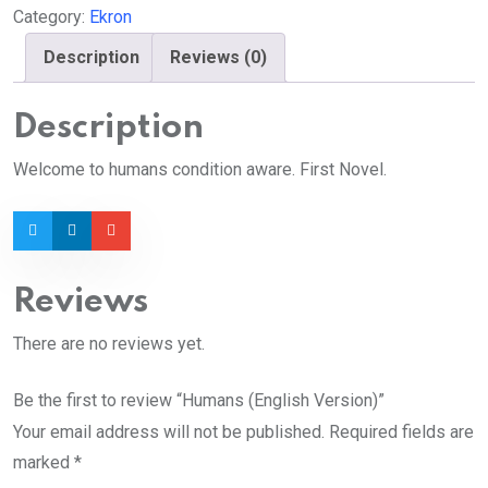
Category:
Ekron
Description
Reviews (0)
Description
Welcome to humans condition aware. First Novel.
Reviews
There are no reviews yet.
Be the first to review “Humans (English Version)”
Your email address will not be published.
Required fields are
marked
*