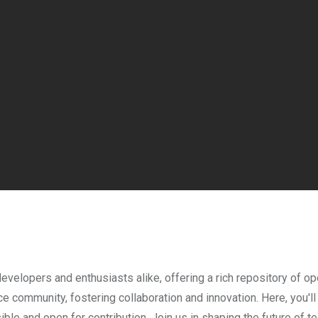
evelopers and enthusiasts alike, offering a rich repository of 
e community, fostering collaboration and innovation. Here, you'll
sible and open for contribution. Join us in shaping the future of 