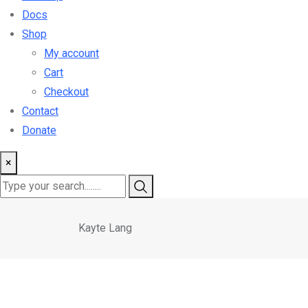
Docs
Shop
My account
Cart
Checkout
Contact
Donate
×
Kayte Lang