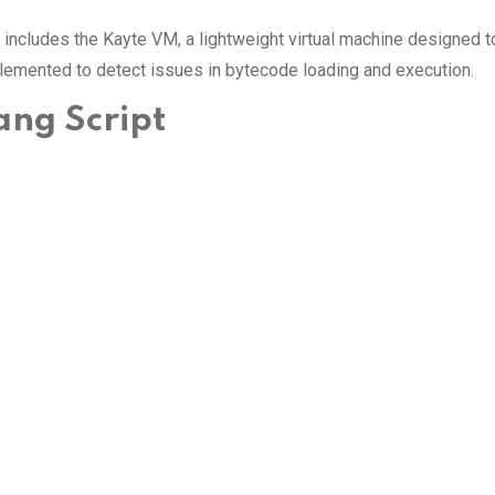
 includes the Kayte VM, a lightweight virtual machine designed to
mplemented to detect issues in bytecode loading and execution.
ang Script