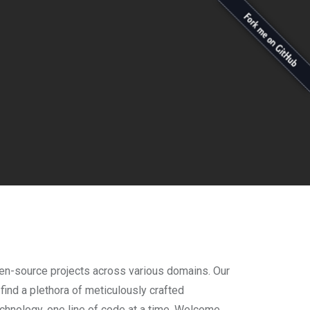
open-source projects across various domains. Our
 find a plethora of meticulously crafted
technology, one line of code at a time. Welcome