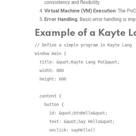
consistency and flexibility.
Virtual Machine (VM) Execution
: The PoC
Error Handling
: Basic error handling is i
Example of a Kayte L
// Define a simple program in Kayte Lang

window main {

  title: &quot;Kayte Lang PoC&quot;

  width: 800

  height: 600

  content {

    button {

      id: &quot;btnHello&quot;

      text: &quot;Say Hello&quot;

      onclick: sayHello()
