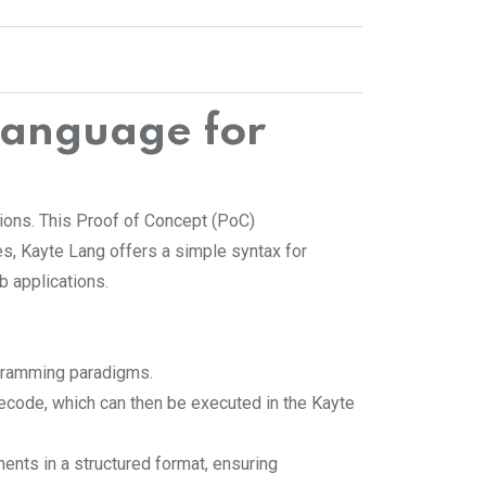
anguage for
tions. This Proof of Concept (PoC)
ges, Kayte Lang offers a simple syntax for
b applications.
rogramming paradigms.
tecode, which can then be executed in the Kayte
nts in a structured format, ensuring