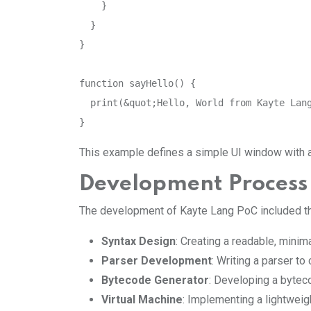
    }

  }

}

function sayHello() {

  print(&quot;Hello, World from Kayte Lang
}
This example defines a simple UI window with a b
Development Process
The development of Kayte Lang PoC included th
Syntax Design
: Creating a readable, minim
Parser Development
: Writing a parser to
Bytecode Generator
: Developing a byteco
Virtual Machine
: Implementing a lightwei