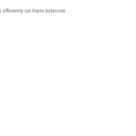
 efficiently run Kayte bytecode.