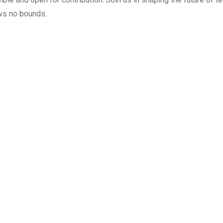
ws no bounds.