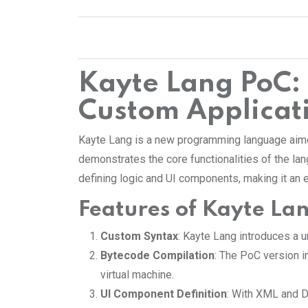
Kayte Lang PoC
Custom Applicat
Kayte Lang is a new programming language aimed 
demonstrates the core functionalities of the lan
defining logic and UI components, making it an
Features of Kayte La
Custom Syntax
: Kayte Lang introduces a 
Bytecode Compilation
: The PoC version 
virtual machine.
UI Component Definition
: With XML and D