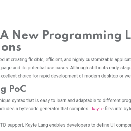
: A New Programming L
ions
at creating flexible, efficient, and highly customizable applica
guage and its potential use cases. Although still in its early sta
 excellent choice for rapid development of modern desktop or we
ng PoC
unique syntax that is easy to learn and adaptable to different p
includes a bytecode generator that compiles
files into by
.kayte
TD support, Kayte Lang enables developers to define UI compone