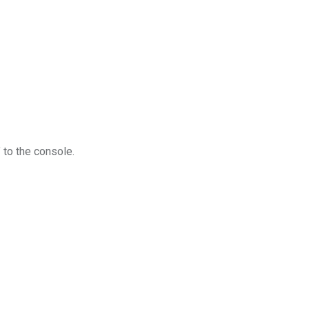
 to the console.