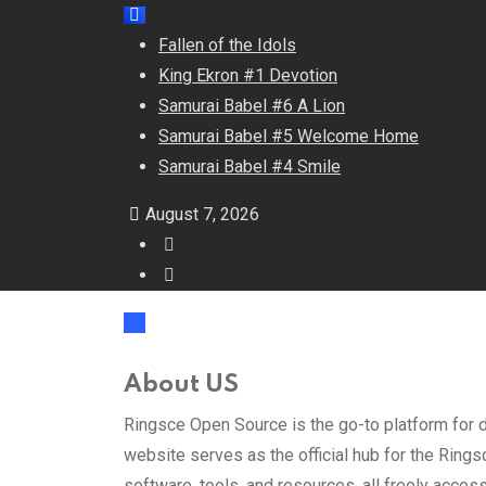
Fallen of the Idols
King Ekron #1 Devotion
Samurai Babel #6 A Lion
Samurai Babel #5 Welcome Home
Samurai Babel #4 Smile
August 7, 2026
About US
Ringsce Open Source is the go-to platform for d
website serves as the official hub for the Ringsc
software, tools, and resources, all freely acces