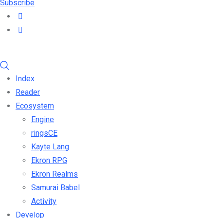
Subscribe
Index
Reader
Ecosystem
Engine
ringsCE
Kayte Lang
Ekron RPG
Ekron Realms
Samurai Babel
Activity
Develop