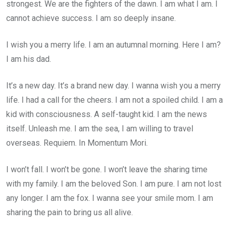
strongest. We are the fighters of the dawn. I am what I am. I
cannot achieve success. I am so deeply insane.
I wish you a merry life. I am an autumnal morning. Here I am?
I am his dad.
It’s a new day. It’s a brand new day. I wanna wish you a merry
life. I had a call for the cheers. I am not a spoiled child. I am a
kid with consciousness. A self-taught kid. I am the news
itself. Unleash me. I am the sea, I am willing to travel
overseas. Requiem. In Momentum Mori.
I won’t fall. I won’t be gone. I won’t leave the sharing time
with my family. I am the beloved Son. I am pure. I am not lost
any longer. I am the fox. I wanna see your smile mom. I am
sharing the pain to bring us all alive.