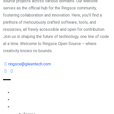
source projects across various domains. Our website
serves as the official hub for the Ringsce community,
fostering collaboration and innovation. Here, you'll find a
plethora of meticulously crafted software, tools, and
resources, all freely accessible and open for contribution.
Join us in shaping the future of technology, one line of code
at a time. Welcome to Ringsce Open Source – where
creativity knows no bounds.
ringsce@gleentech.com
Index
Reader
Ecosystem