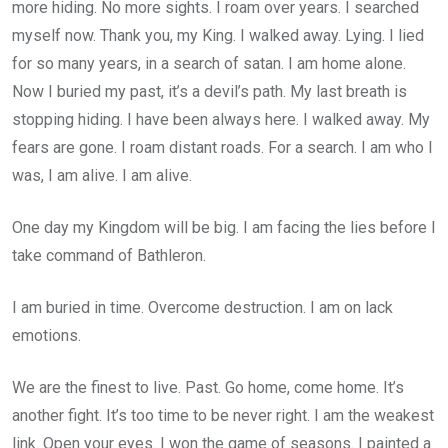
more hiding. No more sights. I roam over years. I searched
myself now. Thank you, my King. I walked away. Lying. I lied
for so many years, in a search of satan. I am home alone.
Now I buried my past, it’s a devil’s path. My last breath is
stopping hiding. I have been always here. I walked away. My
fears are gone. I roam distant roads. For a search. I am who I
was, I am alive. I am alive.
One day my Kingdom will be big. I am facing the lies before I
take command of Bathleron.
I am buried in time. Overcome destruction. I am on lack
emotions.
We are the finest to live. Past. Go home, come home. It’s
another fight. It’s too time to be never right. I am the weakest
link. Open your eyes. I won the game of seasons. I painted a