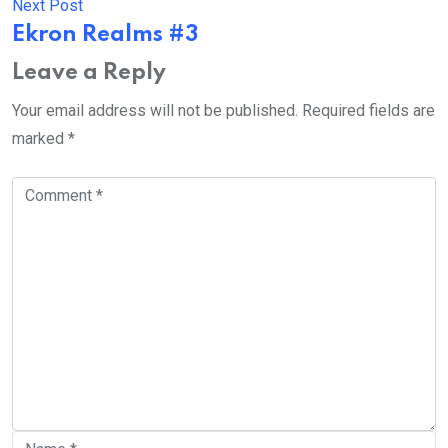
Next Post
Ekron Realms #3
Leave a Reply
Your email address will not be published.
Required fields are
marked
*