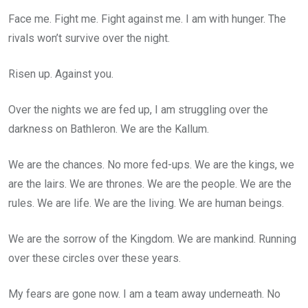
Face me. Fight me. Fight against me. I am with hunger. The
rivals won’t survive over the night.
Risen up. Against you.
Over the nights we are fed up, I am struggling over the
darkness on Bathleron. We are the Kallum.
We are the chances. No more fed-ups. We are the kings, we
are the lairs. We are thrones. We are the people. We are the
rules. We are life. We are the living. We are human beings.
We are the sorrow of the Kingdom. We are mankind. Running
over these circles over these years.
My fears are gone now. I am a team away underneath. No