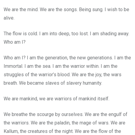
We are the mind. We are the songs. Being sung. I wish to be
alive.
The flow is cold. I am into deep, too lost. I am shading away.
Who am I?
Who am I? I am the generation, the new generations. I am the
Immortal. I am the sea. I am the warrior within. I am the
struggles of the warrior’s blood. We are the joy, the wars
breath. We became slaves of slavery humanity.
We are mankind, we are warriors of mankind itself.
We breathe the scourge by ourselves. We are the engulf of
the warriors. We are the paladin, the mage of wars. We are
Kallum, the creatures of the night. We are the flow of the