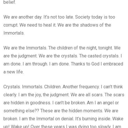
belief.
We are another day. It’s not too late. Society today is too
corrupt. We need to heal it. We are the shadows of the
Immortals.
We are the Immortals. The children of the night, tonight. We
are the judgment. We are the crystals. The casted crystals. I
am done. I am through. I am done. Thanks to God I embraced
a new life.
Crystals. Immortals. Children. Another frequency. I can’t think
clearly. I am the joy, the judgment. We are all scars. The scars
are hidden in goodness. I can’t be broken. Am I an angel or
something else?? These are the hidden moments. We are
broken. I am the Immortal on denial. It’s burning inside. Wake
up! Wake up! Over these years I was dying too slowly. I am