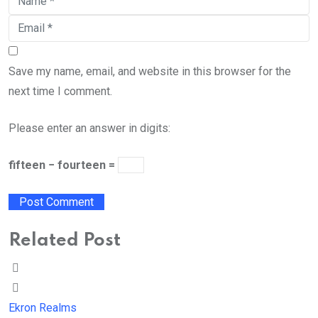
Save my name, email, and website in this browser for the
next time I comment.
Please enter an answer in digits:
fifteen − fourteen =
Related Post
Ekron Realms