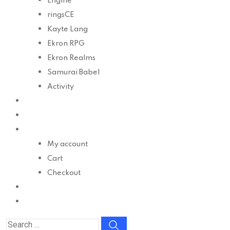
Engine
ringsCE
Kayte Lang
Ekron RPG
Ekron Realms
Samurai Babel
Activity
Develop
Docs
Shop
My account
Cart
Checkout
Contact
Donate