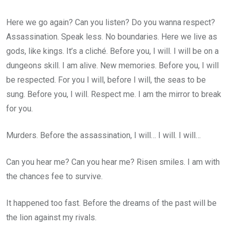
Here we go again? Can you listen? Do you wanna respect?
Assassination. Speak less. No boundaries. Here we live as
gods, like kings. It’s a cliché. Before you, I will. I will be on a
dungeons skill. I am alive. New memories. Before you, I will
be respected. For you I will, before I will, the seas to be
sung. Before you, I will. Respect me. I am the mirror to break
for you.
Murders. Before the assassination, I will… I will. I will…
Can you hear me? Can you hear me? Risen smiles. I am with
the chances fee to survive.
It happened too fast. Before the dreams of the past will be
the lion against my rivals.