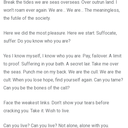
Break the tides we are seas overseas. Over outrun land. I
won’t roam ever again. We are… We are… The meaningless,
the futile of the society.
Here we did the most pleasure. Here we start. Suffocate,
suffer. Do you know who you are?
Yes I know myself, I know who you are. Pay, failover. A limit
to proof. Suffering in your bath. A secret lair. Take me over
the seas. Punch me on my back. We are the cull. We are the
cult. When you lose hope, find yourself again. Can you tame?
Can you be the bones of the call?
Face the weakest links. Don’t show your tears before
cracking you. Take it. Wish to live.
Can you live? Can you live? Not alone, alone with you.