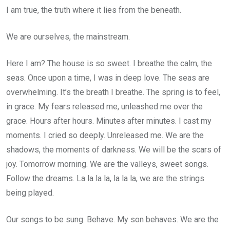
I am true, the truth where it lies from the beneath.
We are ourselves, the mainstream.
Here I am? The house is so sweet. I breathe the calm, the
seas. Once upon a time, I was in deep love. The seas are
overwhelming. It’s the breath I breathe. The spring is to feel,
in grace. My fears released me, unleashed me over the
grace. Hours after hours. Minutes after minutes. I cast my
moments. I cried so deeply. Unreleased me. We are the
shadows, the moments of darkness. We will be the scars of
joy. Tomorrow morning. We are the valleys, sweet songs.
Follow the dreams. La la la la, la la la, we are the strings
being played.
Our songs to be sung. Behave. My son behaves. We are the