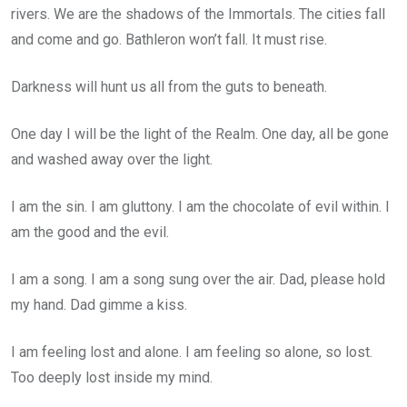
rivers. We are the shadows of the Immortals. The cities fall
and come and go. Bathleron won’t fall. It must rise.
Darkness will hunt us all from the guts to beneath.
One day I will be the light of the Realm. One day, all be gone
and washed away over the light.
I am the sin. I am gluttony. I am the chocolate of evil within. I
am the good and the evil.
I am a song. I am a song sung over the air. Dad, please hold
my hand. Dad gimme a kiss.
I am feeling lost and alone. I am feeling so alone, so lost.
Too deeply lost inside my mind.