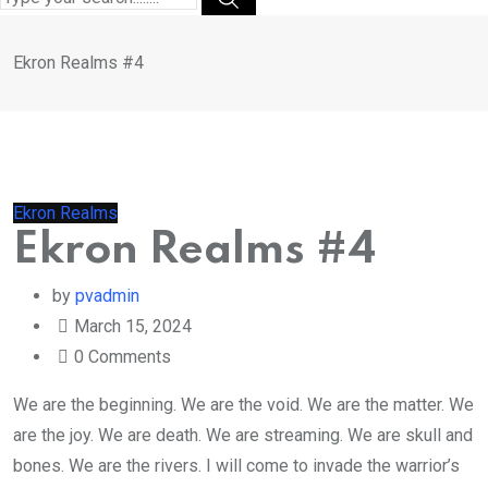
Ekron Realms #4
Ekron Realms
Ekron Realms #4
by
pvadmin
March 15, 2024
0
Comments
We are the beginning. We are the void. We are the matter. We
are the joy. We are death. We are streaming. We are skull and
bones. We are the rivers. I will come to invade the warrior’s