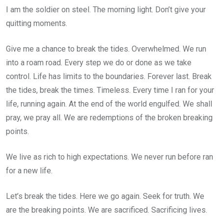
I am the soldier on steel. The morning light. Don’t give your
quitting moments.
Give me a chance to break the tides. Overwhelmed. We run
into a roam road. Every step we do or done as we take
control. Life has limits to the boundaries. Forever last. Break
the tides, break the times. Timeless. Every time I ran for your
life, running again. At the end of the world engulfed. We shall
pray, we pray all. We are redemptions of the broken breaking
points.
We live as rich to high expectations. We never run before ran
for a new life.
Let’s break the tides. Here we go again. Seek for truth. We
are the breaking points. We are sacrificed. Sacrificing lives.