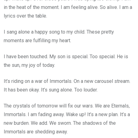
in the heat of the moment. I am feeling alive. So alive. I am a
lyrics over the table.
I sang alone a happy song to my child. These pretty
moments are fulfilling my heart.
I have been touched. My son is special. Too special. He is
the sun, my joy of today.
It’s riding on a war of Immortals. On a new carousel stream.
It has been okay. It’s sung alone. Too louder.
The crystals of tomorrow will fix our wars. We are Eternals,
Immortals. I am fading away. Wake up! It’s a new plan. It’s a
new burden. We add. We sworn. The shadows of the
Immortals are shedding away.