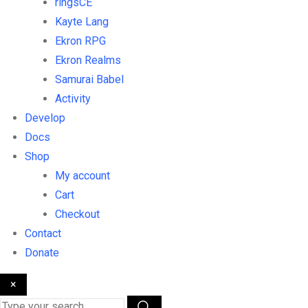
ringsCE
Kayte Lang
Ekron RPG
Ekron Realms
Samurai Babel
Activity
Develop
Docs
Shop
My account
Cart
Checkout
Contact
Donate
×