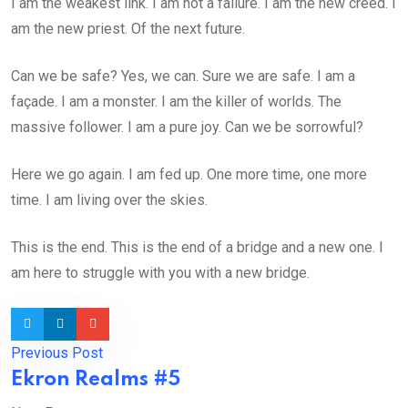
I am the weakest link. I am not a failure. I am the new creed. I
am the new priest. Of the next future.
Can we be safe? Yes, we can. Sure we are safe. I am a
façade. I am a monster. I am the killer of worlds. The
massive follower. I am a pure joy. Can we be sorrowful?
Here we go again. I am fed up. One more time, one more
time. I am living over the skies.
This is the end. This is the end of a bridge and a new one. I
am here to struggle with you with a new bridge.
Previous Post
Ekron Realms #5