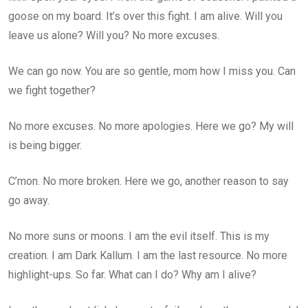
goose on my board. It’s over this fight. I am alive. Will you
leave us alone? Will you? No more excuses.
We can go now. You are so gentle, mom how I miss you. Can
we fight together?
No more excuses. No more apologies. Here we go? My will
is being bigger.
C’mon. No more broken. Here we go, another reason to say
go away.
No more suns or moons. I am the evil itself. This is my
creation. I am Dark Kallum. I am the last resource. No more
highlight-ups. So far. What can I do? Why am I alive?