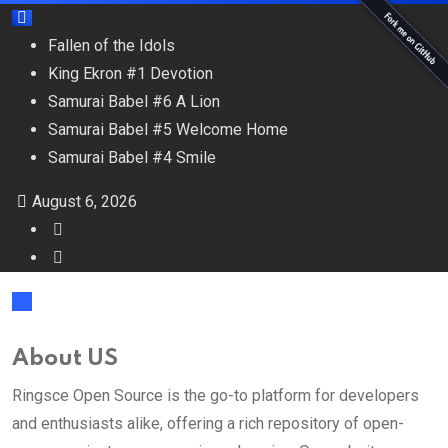
Fallen of the Idols
King Ekron #1 Devotion
Samurai Babel #6 A Lion
Samurai Babel #5 Welcome Home
Samurai Babel #4 Smile
August 6, 2026
About US
Ringsce Open Source is the go-to platform for developers
and enthusiasts alike, offering a rich repository of open-