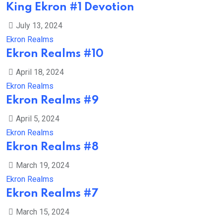
King Ekron #1 Devotion
July 13, 2024
Ekron Realms
Ekron Realms #10
April 18, 2024
Ekron Realms
Ekron Realms #9
April 5, 2024
Ekron Realms
Ekron Realms #8
March 19, 2024
Ekron Realms
Ekron Realms #7
March 15, 2024