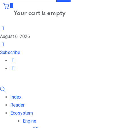
0
Your cart is empty
August 6, 2026
Subscribe
Index
Reader
Ecosystem
Engine